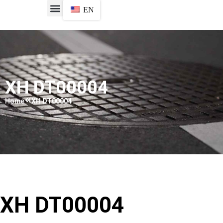
EN
XH DT00004​
Home
XH DT00004​
XH DT00004​