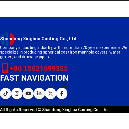
Shandong Xinghua Casting Co., Ltd
Company in casting industry with more than 20 years experience. We
specialize in producing spherical cast iron manhole covers, water
grates, and drainage pipes
+86 15621699355
FAST NAVIGATION
All Rights Reserved © Shandong Xinghua Casting Co., Ltd