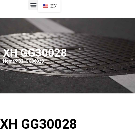
EN
XH GG30028
Home
XH GG30028
XH GG30028