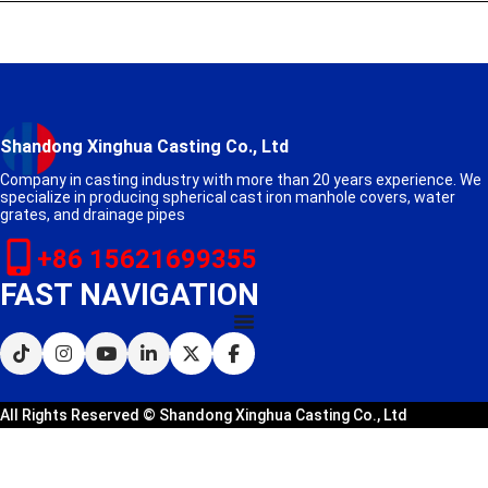
Shandong Xinghua Casting Co., Ltd
Company in casting industry with more than 20 years experience. We
specialize in producing spherical cast iron manhole covers, water
grates, and drainage pipes
+86 15621699355
FAST NAVIGATION
All Rights Reserved © Shandong Xinghua Casting Co., Ltd