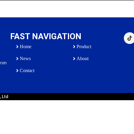
FAST NAVIGATION
Home
Product
News
About
iron
Contact
, Ltd