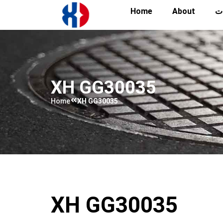
Home
About
تص
XH GG30035
Home
XH GG30035
XH GG30035