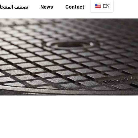
EN
نيف المنتجات
News
Contact