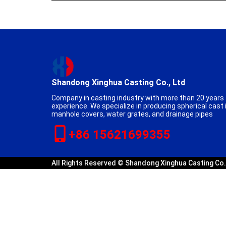
Shandong Xinghua Casting Co., Ltd
Company in casting industry with more than 20 years
experience. We specialize in producing spherical cast 
manhole covers, water grates, and drainage pipes
+86 15621699355
All Rights Reserved © Shandong Xinghua Casting Co.